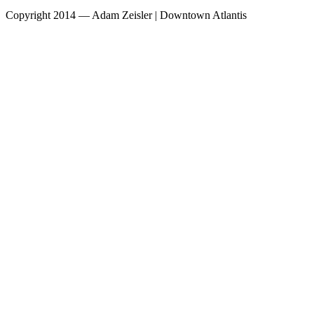
Copyright 2014 — Adam Zeisler | Downtown Atlantis