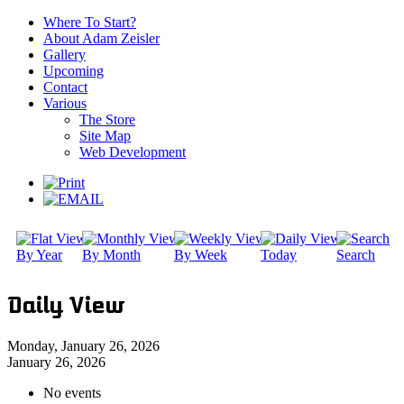
Where To Start?
About Adam Zeisler
Gallery
Upcoming
Contact
Various
The Store
Site Map
Web Development
By Year
By Month
By Week
Today
Search
Daily View
Monday, January 26, 2026
January 26, 2026
No events