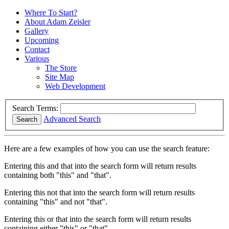
Where To Start?
About Adam Zeisler
Gallery
Upcoming
Contact
Various
The Store
Site Map
Web Development
Search Terms:
Advanced Search
Search
Here are a few examples of how you can use the search feature:
Entering
this and that
into the search form will return results
containing both "this" and "that".
Entering
this not that
into the search form will return results
containing "this" and not "that".
Entering
this or that
into the search form will return results
containing either "this" or "that".