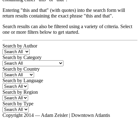
Entering
"this and that"
(with quotes) into the search form will
return results containing the exact phrase "this and that".
Search results can also be filtered using a variety of criteria. Select
one or more filters below to get started.
Search by Author
Search by Category
Search by Country
Search by Language
Search by Region
Search by Type
Copyright 2014 — Adam Zeisler | Downtown Atlantis