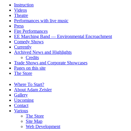
Instruction
Videos
Theatre
Performances with live music
Press
Fire Performances
EE Marching Band — Environmental Encroachment
Comedy Shows
Currently
Archived News and Highlights
Credits
Trade Shows and Corporate Showcases
Pages on this site
The Store
Where To Start?
About Adam Zeisler
Gallery
Upcoming
Contact
Various
The Store
Site Map
Web Development